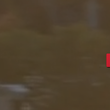
Streng
Leade