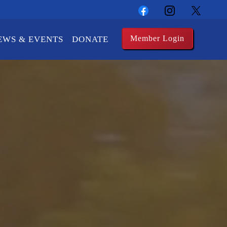
Member Login
EWS & EVENTS
DONATE