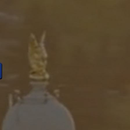
rvative
Idaho