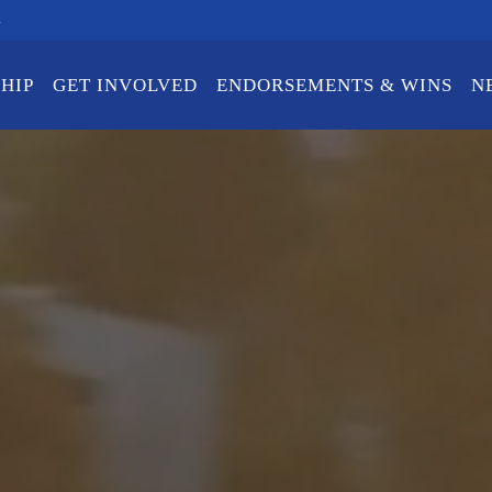
m
HIP
GET INVOLVED
ENDORSEMENTS & WINS
N