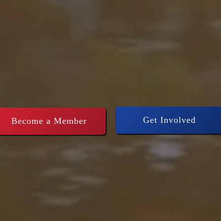
thening Conse
rship across
Get Involved
Become a Member