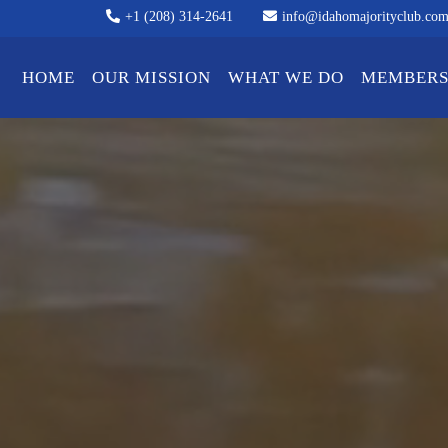
+1 (208) 314-2641
info@idahomajorityclub.co
HOME
OUR MISSION
WHAT WE DO
MEMBERS