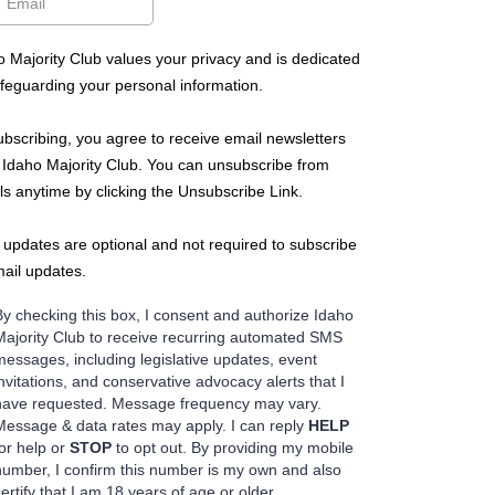
o Majority Club values your privacy and is dedicated
afeguarding your personal information.
ubscribing, you agree to receive email newsletters
 Idaho Majority Club. You can unsubscribe from
ls anytime by clicking the Unsubscribe Link.
updates are optional and not required to subscribe
mail updates.
By checking this box, I consent and authorize Idaho
Majority Club to receive recurring automated SMS
messages, including legislative updates, event
invitations, and conservative advocacy alerts that I
have requested. Message frequency may vary.
Message & data rates may apply. I can reply
HELP
for help or
STOP
to opt out. By providing my mobile
number, I confirm this number is my own and also
certify that I am 18 years of age or older.