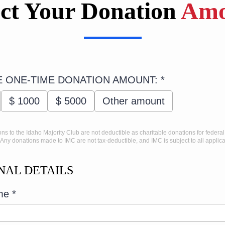
ect Your Donation
Amo
 ONE-TIME DONATION AMOUNT:
*
$
1000
$
5000
Other amount
ons to the Idaho Majority Club are not deductible as charitable donations for federa
Any donations made to IMC are not tax-deductible, and IMC is subject to all applica
NAL DETAILS
ame
*