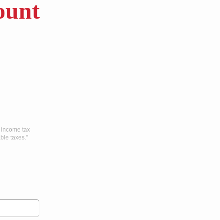
unt
l income tax
ble taxes."