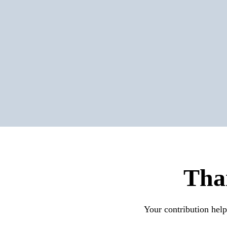
Tha
Your contribution help