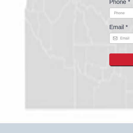
Phone
*
Email
*