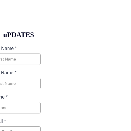
uPDATES
st Name
*
t Name
*
ne
*
il
*