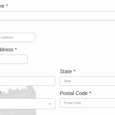
ame
*
ddress
*
State
*
*
Postal Code
*