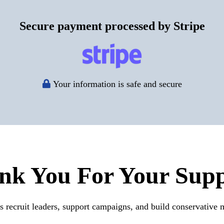
Secure payment processed by Stripe
Your information is safe and secure
nk You For Your Supp
s recruit leaders, support campaigns, and build conservative m