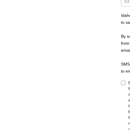
Idah
to s
By s
from
emai
SMS 
to e