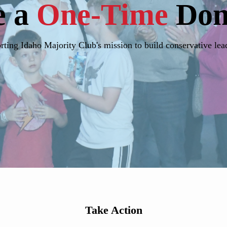
e a
One-Time
Don
ting Idaho Majority Club's mission to build conservative lea
Take Action