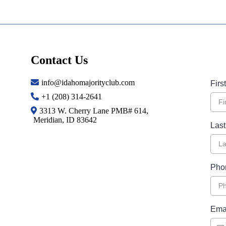
Contact Us
info@idahomajorityclub.com
Fir
+1 (208) 314-2641
3313 W. Cherry Lane PMB# 614,
Meridian, ID 83642
Las
Pho
Ema