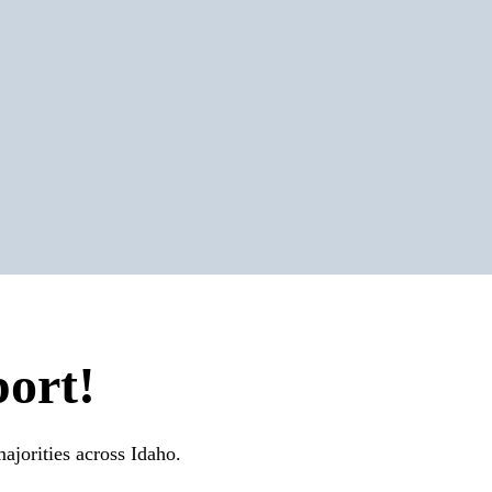
ort!
ajorities across Idaho.