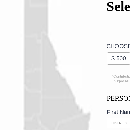
Sel
CHOOSE
$
500
"Contributi
purposes. 
PERSO
First N