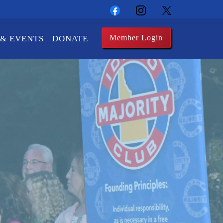
Member Login
& EVENTS
DONATE