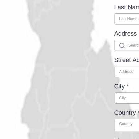
Last N
Address
Street A
City
*
Country
Country