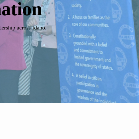
ation
dership across Idaho.