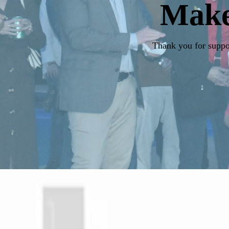
Mak
Thank you for suppor