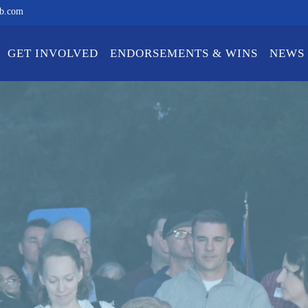
ub.com
GET INVOLVED
ENDORSEMENTS & WINS
NEWS 