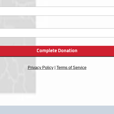
Complete Donation
Privacy Policy
|
Terms of Service