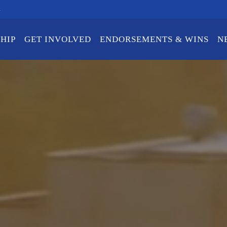
m
HIP
GET INVOLVED
ENDORSEMENTS & WINS
N