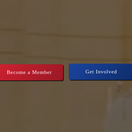
thening Conse
rship across
Get Involved
Become a Member