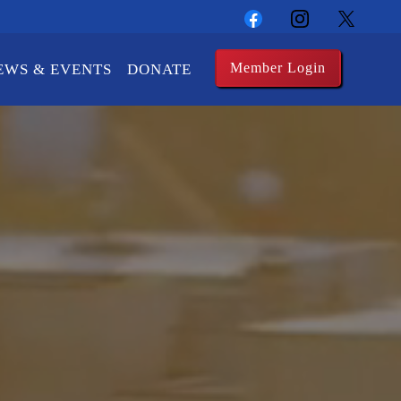
Member Login
EWS & EVENTS
DONATE