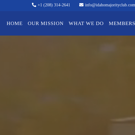
+1 (208) 314-2641
info@idahomajorityclub.co
HOME
OUR MISSION
WHAT WE DO
MEMBERS