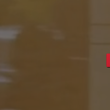
Streng
Leade