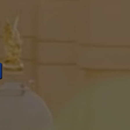
rvative
Idaho